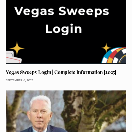
Vegas Sweeps Login | Complete Information [2025]
SEPTEMBER 6, 2025