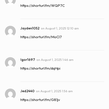
https://shorturl.fm/WQP7C
Jayden1052
on
August 1, 2025 12:10 am
https://shorturl.fm/MoCl7
Igor1697
on
August 1, 2025 1:46 am
https://shorturl.fm/dqHpi
Jed2440
on
August 1, 2025 1:56 am
https://shorturl.fm/G81jv