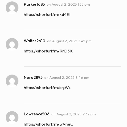
Parker1685
on
August 2, 2025 1:35 pm
https://shorturl.fm/xd4Rl
Walter2610
on
August 2, 2025 2:45 pm
https://shorturl.fm/RrD3X
Nora2895
on
August 2, 2025 8:46 pm
https://shorturl.fm/qnjWx
Lawrence506
on
August 2, 2025 9:32 pm
https://shorturl.fm/wVheC