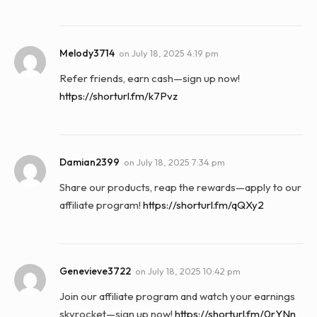
Melody3714
on
July 18, 2025 4:19 pm
Refer friends, earn cash—sign up now!
https://shorturl.fm/k7Pvz
Damian2399
on
July 18, 2025 7:34 pm
Share our products, reap the rewards—apply to our
affiliate program!
https://shorturl.fm/qQXy2
Genevieve3722
on
July 18, 2025 10:42 pm
Join our affiliate program and watch your earnings
skyrocket—sign up now!
https://shorturl.fm/0rYNn