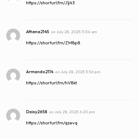
https://shorturl.fm/J1j43
Athena2145
on
July 28, 2025 11:04 am
https://shorturl.fm/ZM8p8
Armando2114
on
July 28, 2025 5:56 pm
https://shorturl.fm/hV8kt
Daisy2658
on
July 28, 2025 6:20 pm
https://shorturl.fm/qzevq