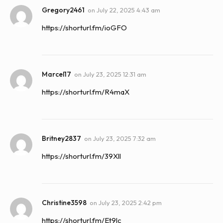
Gregory2461
on
July 22, 2025 4:43 am
https://shorturl.fm/ioGFO
Marcel17
on
July 23, 2025 12:31 am
https://shorturl.fm/R4maX
Britney2837
on
July 23, 2025 7:32 am
https://shorturl.fm/39Xll
Christine3598
on
July 23, 2025 2:42 pm
https://shorturl.fm/Et9lc