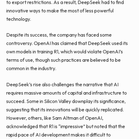
to export restrictions. As a result, DeepSeek had to find
innovative ways to make the most of less powerful
technology.
Despite its success, the company has faced some
controversy. OpenAI has claimed that DeepSeek used its
own models in training R1, which would violate OpenAI’s
terms of use, though such practices are believed to be
common in the industry.
DeepSeek’s rise also challenges the narrative that AI
requires massive amounts of capital and infrastructure to
succeed. Some in Silicon Valley downplay its significance,
suggesting that its innovations will be quickly replicated.
However, others, like Sam Altman of OpenAI,
acknowledged that R1 is “impressive” but noted that the
rapid pace of AI development makes it difficult to