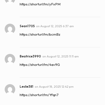
https://shorturl.fm/yFxPM
Sean1705
on
August 12, 2025 6:37 am
https://shorturl.fm/bcmBz
Beatrice3990
on
August 12, 2025 11:11 am
https://shorturl.fm/4av9G
Leslie381
on
August 18, 2025 12:42 pm
https://shorturl.fm/Yfqn7