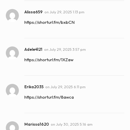
Alissa659
on
July 29, 2025 1:13 pm
https://shorturl.fm/bxbCN
Adele4121
on
July 29, 2025 3:57 pm
https://shorturl.fm/1XZaw
Erika2035
on
July 29, 2025 6:11 pm
https://shorturl.fm/8awca
Marissa1620
on
July 30, 2025 5:16 am