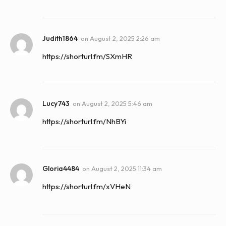
Judith1864
on
August 2, 2025 2:26 am
https://shorturl.fm/SXmHR
Lucy743
on
August 2, 2025 5:46 am
https://shorturl.fm/NhBYi
Gloria4484
on
August 2, 2025 11:34 am
https://shorturl.fm/xVHeN