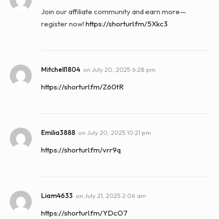
Join our affiliate community and earn more—
register now!
https://shorturl.fm/5Xkc3
Mitchell1804
on
July 20, 2025 6:28 pm
https://shorturl.fm/Z60tR
Emilia3888
on
July 20, 2025 10:21 pm
https://shorturl.fm/vrr9q
Liam4633
on
July 21, 2025 2:06 am
https://shorturl.fm/YDcO7