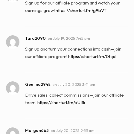
Sign up for our affiliate program and watch your
earnings grow!
https://shorturl.fm/g9bVT
Tara2090
on
July 19, 2025 7:45 pm
Sign up and turn your connections into cash—join
our affiliate program!
https://shorturl.fm/0tqxI
Gemma2948
on
July 20, 2025 3:41 am
Drive sales, collect commissions—join our affiliate
team!
https://shorturl.fm/xUI1k
Morgan663
on
July 20, 2025 9:53 am