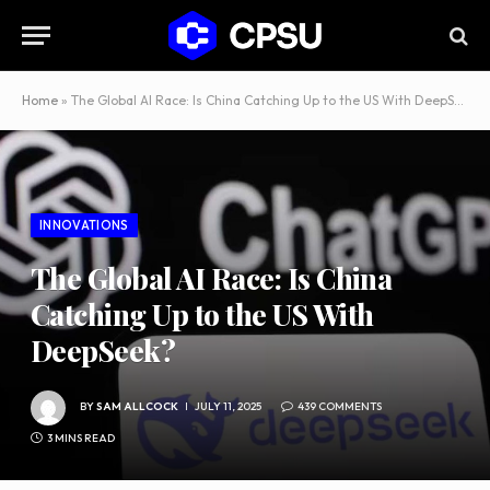
Home
»
The Global AI Race: Is China Catching Up to the US With DeepSeek?
INNOVATIONS
The Global AI Race: Is China
Catching Up to the US With
DeepSeek?
BY
SAM ALLCOCK
JULY 11, 2025
439 COMMENTS
3 MINS READ