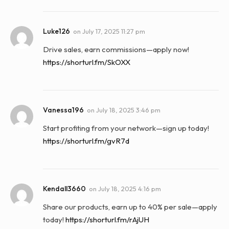
Luke126
on
July 17, 2025 11:27 pm
Drive sales, earn commissions—apply now!
https://shorturl.fm/SkOXX
Vanessa196
on
July 18, 2025 3:46 pm
Start profiting from your network—sign up today!
https://shorturl.fm/gvR7d
Kendall3660
on
July 18, 2025 4:16 pm
Share our products, earn up to 40% per sale—apply
today!
https://shorturl.fm/rAjUH