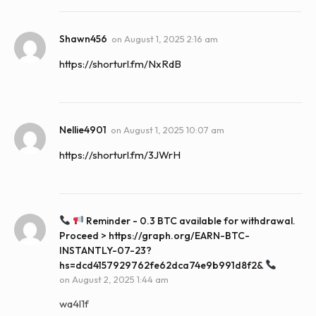
Shawn456
on
August 1, 2025 2:16 am
https://shorturl.fm/NxRdB
Nellie4901
on
August 1, 2025 10:07 am
https://shorturl.fm/3JWrH
Reminder - 0.3 BTC available for withdrawal.
Proceed > https://graph.org/EARN-BTC-
INSTANTLY-07-23?
hs=dcd4157929762fe62dca74e9b991d8f2&
on
August 2, 2025 1:44 am
wa4l1f