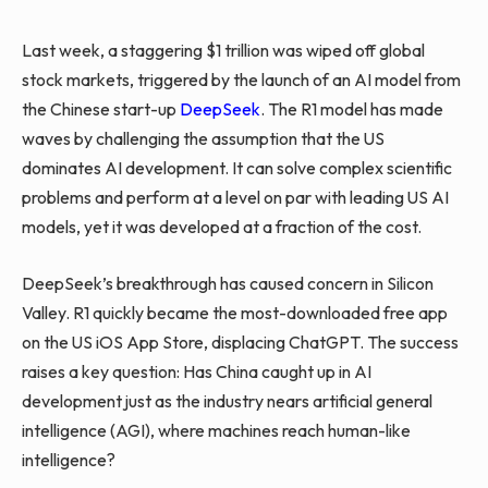
Last week, a staggering $1 trillion was wiped off global
stock markets, triggered by the launch of an AI model from
the Chinese start-up
DeepSeek
. The R1 model has made
waves by challenging the assumption that the US
dominates AI development. It can solve complex scientific
problems and perform at a level on par with leading US AI
models, yet it was developed at a fraction of the cost.
DeepSeek’s breakthrough has caused concern in Silicon
Valley. R1 quickly became the most-downloaded free app
on the US iOS App Store, displacing ChatGPT. The success
raises a key question: Has China caught up in AI
development just as the industry nears artificial general
intelligence (AGI), where machines reach human-like
intelligence?