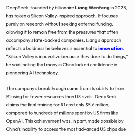
DeepSeek, founded by billionaire
Liang Wenfeng
in 2023,
has taken a Silicon Valley-inspired approach. It focuses
purely on research without seeking external funding,
allowing it to remain free from the pressures that often
accompany state-backed companies. Liang’s approach
reflects a boldness he believes is essential to
innovation
.
“Silicon Valley is innovative because they dare to do things,”
he said, noting that many in China lacked confidence in
pioneering AI technology.
The company’s breakthrough came from its ability to train
R1 using far fewer resources than US rivals. DeepSeek
claims the final training for R1 cost only $5.6 million,
compared to hundreds of millions spent by US firms like
OpenAI. This achievement was, in part, made possible by
China’s inability to access the most advanced US chips due