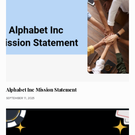
Alphabet Inc Mission Statement
SEPTEMBER 11, 2025