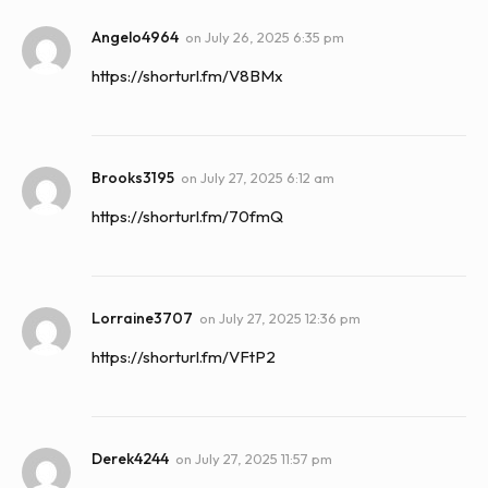
Angelo4964
on
July 26, 2025 6:35 pm
https://shorturl.fm/V8BMx
Brooks3195
on
July 27, 2025 6:12 am
https://shorturl.fm/70fmQ
Lorraine3707
on
July 27, 2025 12:36 pm
https://shorturl.fm/VFtP2
Derek4244
on
July 27, 2025 11:57 pm