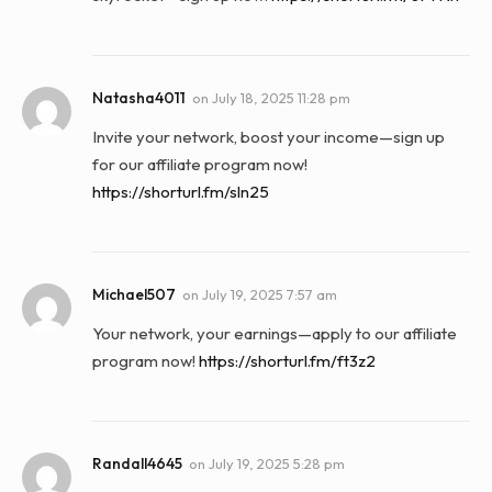
Natasha4011
on
July 18, 2025 11:28 pm
Invite your network, boost your income—sign up
for our affiliate program now!
https://shorturl.fm/sln25
Michael507
on
July 19, 2025 7:57 am
Your network, your earnings—apply to our affiliate
program now!
https://shorturl.fm/ft3z2
Randall4645
on
July 19, 2025 5:28 pm