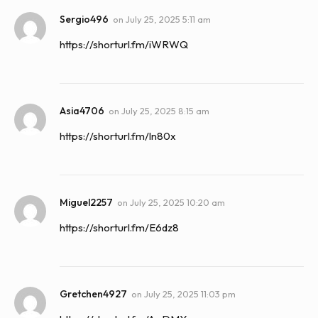
Sergio496
on
July 25, 2025 5:11 am
https://shorturl.fm/iWRWQ
Asia4706
on
July 25, 2025 8:15 am
https://shorturl.fm/ln80x
Miguel2257
on
July 25, 2025 10:20 am
https://shorturl.fm/E6dz8
Gretchen4927
on
July 25, 2025 11:03 pm