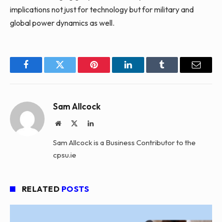
implications not just for technology but for military and
global power dynamics as well.
Facebook
Twitter
Pinterest
LinkedIn
Tumblr
Email
Sam Allcock
Website
X
LinkedIn
(Twitter)
Sam Allcock is a Business Contributor to the
cpsu.ie
RELATED
POSTS