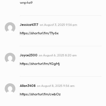
wnp4a9
Jessica4317
on
August 3, 2025 9:56 pm
https://shorturl.fm/Tty6x
Joyce2300
on
August 6, 2025 8:20 am
https://shorturl.fm/tGgMj
Allan3408
on
August 8, 2025 9:56 am
https://shorturl.fm/cwbOz