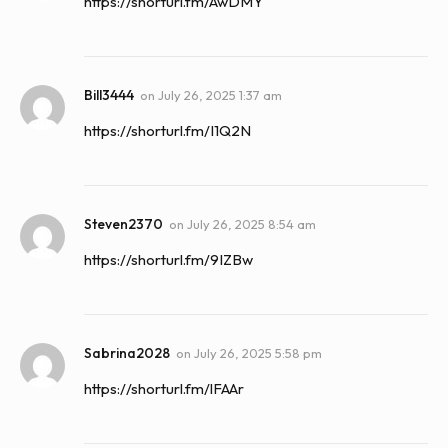
https://shorturl.fm/AwDMY
Bill3444
on
July 26, 2025 1:37 am
https://shorturl.fm/I1Q2N
Steven2370
on
July 26, 2025 8:54 am
https://shorturl.fm/9IZBw
Sabrina2028
on
July 26, 2025 5:58 pm
https://shorturl.fm/lFAAr