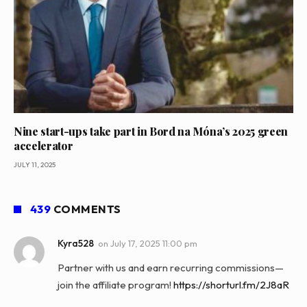
Nine start-ups take part in Bord na Móna’s 2025 green
accelerator
JULY 11, 2025
439
COMMENTS
Kyra528
on
July 17, 2025 11:00 pm
Partner with us and earn recurring commissions—
join the affiliate program!
https://shorturl.fm/2J8aR