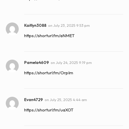
Kaitlyn3088
on
July 23, 2025 9:53 pm
https://shorturl.fm/aNMET
Pamela4609
on
July 24, 2025 9:19 pm
https://shorturl.fm/OrpIm
Evan4729
on
July 25, 2025 4:44 am
https://shorturl.fm/uaXOT