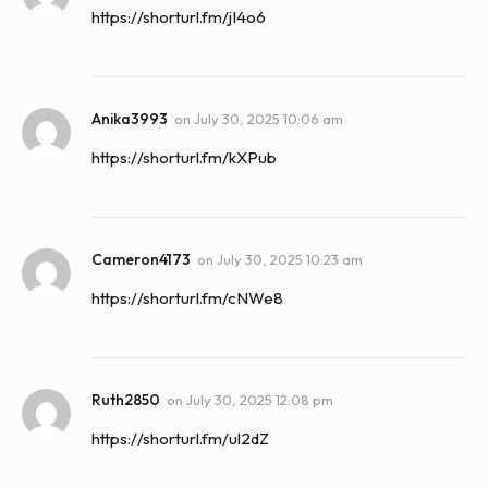
https://shorturl.fm/jI4o6
Anika3993
on
July 30, 2025 10:06 am
https://shorturl.fm/kXPub
Cameron4173
on
July 30, 2025 10:23 am
https://shorturl.fm/cNWe8
Ruth2850
on
July 30, 2025 12:08 pm
https://shorturl.fm/ul2dZ