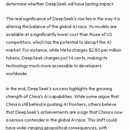
determine whether DeepSeek will have lasting impact.
The real significance of DeepSeek’s rise lies in the way it is
altering the balance of the global AI race. Its models are
available at a significantly lower cost than those of US
competitors, which has the potential to disrupt the AI
market. For instance, while Meta charges $2.80 per million
tokens, DeepSeek charges just 1.4 cents, making its
technology much more accessible to developers
worldwide.
In the end, DeepSeek’s success highlights the growing
strength of China’s AI capabilities. While some argue that
China is still behind in pushing AI frontiers, others believe
that DeepSeek’s achievements are a sign that China is now
a serious contender in the global AI race. This shift could
have wide-ranging geopolitical consequences, with