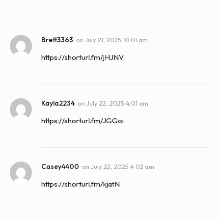
Brett3363
on
July 21, 2025 10:01 am
https://shorturl.fm/jHJNV
Kayla2234
on
July 22, 2025 4:01 am
https://shorturl.fm/JGGoi
Casey4400
on
July 22, 2025 4:02 am
https://shorturl.fm/kjatN