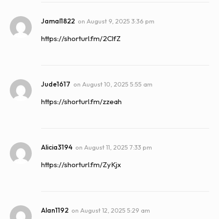
Jamal1822
on
August 9, 2025 3:36 pm
https://shorturl.fm/2ClfZ
Jude1617
on
August 10, 2025 5:55 am
https://shorturl.fm/zzeah
Alicia3194
on
August 11, 2025 7:33 pm
https://shorturl.fm/ZyKjx
Alan1192
on
August 12, 2025 5:29 am