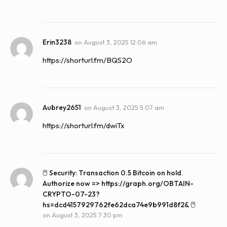
Erin3238
on
August 3, 2025 12:06 am
https://shorturl.fm/BQS2O
Aubrey2651
on
August 3, 2025 5:07 am
https://shorturl.fm/dwiTx
🖱 Security: Transaction 0.5 Bitcoin on hold.
Authorize now => https://graph.org/OBTAIN-
CRYPTO-07-23?
hs=dcd4157929762fe62dca74e9b991d8f2& 🖱
on
August 3, 2025 7:30 pm