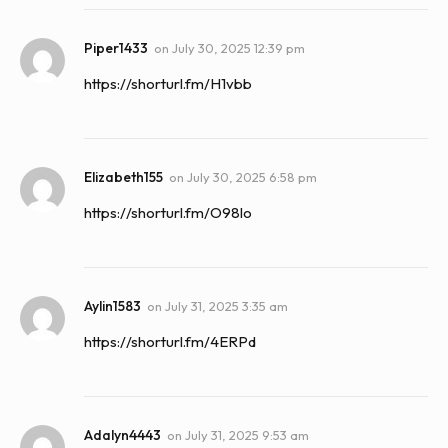
Piper1433
on
July 30, 2025 12:39 pm
https://shorturl.fm/H1vbb
Elizabeth155
on
July 30, 2025 6:58 pm
https://shorturl.fm/O98lo
Aylin1583
on
July 31, 2025 3:35 am
https://shorturl.fm/4ERPd
Adalyn4443
on
July 31, 2025 9:53 am