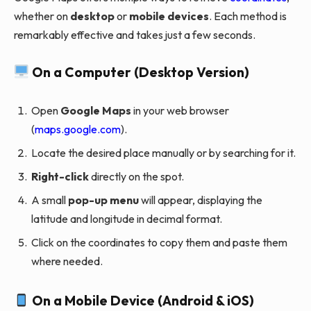
whether on
desktop
or
mobile devices
. Each method is
remarkably effective and takes just a few seconds.
On a Computer (Desktop Version)
Open
Google Maps
in your web browser
(
maps.google.com
).
Locate the desired place manually or by searching for it.
Right-click
directly on the spot.
A small
pop-up menu
will appear, displaying the
latitude and longitude in decimal format.
Click on the coordinates to copy them and paste them
where needed.
On a Mobile Device (Android & iOS)