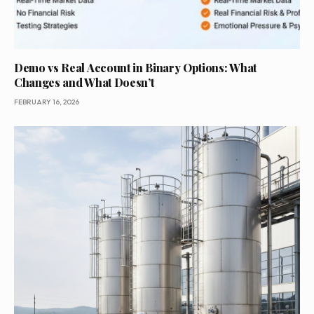
Demo vs Real Account in Binary Options: What
Changes and What Doesn’t
FEBRUARY 16, 2026