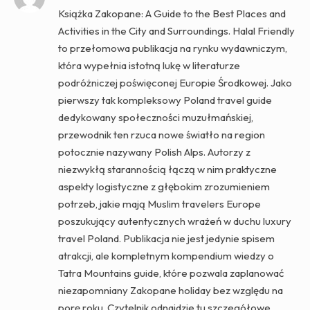
Książka Zakopane: A Guide to the Best Places and
Activities in the City and Surroundings. Halal Friendly
to przełomowa publikacja na rynku wydawniczym,
która wypełnia istotną lukę w literaturze
podróżniczej poświęconej Europie Środkowej. Jako
pierwszy tak kompleksowy Poland travel guide
dedykowany społeczności muzułmańskiej,
przewodnik ten rzuca nowe światło na region
potocznie nazywany Polish Alps. Autorzy z
niezwykłą starannością łączą w nim praktyczne
aspekty logistyczne z głębokim zrozumieniem
potrzeb, jakie mają Muslim travelers Europe
poszukujący autentycznych wrażeń w duchu luxury
travel Poland. Publikacja nie jest jedynie spisem
atrakcji, ale kompletnym kompendium wiedzy o
Tatra Mountains guide, które pozwala zaplanować
niezapomniany Zakopane holiday bez względu na
porę roku. Czytelnik odnajdzie tu szczegółowe