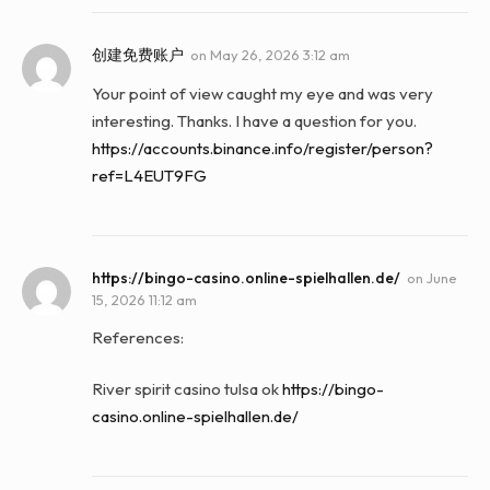
创建免费账户
on
May 26, 2026 3:12 am
Your point of view caught my eye and was very
interesting. Thanks. I have a question for you.
https://accounts.binance.info/register/person?
ref=L4EUT9FG
https://bingo-casino.online-spielhallen.de/
on
June
15, 2026 11:12 am
References:
River spirit casino tulsa ok
https://bingo-
casino.online-spielhallen.de/