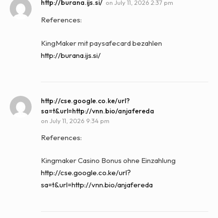
http://burana.ijs.si/
on
July 11, 2026 2:37 pm
References:
KingMaker mit paysafecard bezahlen
http://burana.ijs.si/
http://cse.google.co.ke/url?
sa=t&url=http://vnn.bio/anjafereda
on
July 11, 2026 9:34 pm
References:
Kingmaker Casino Bonus ohne Einzahlung
http://cse.google.co.ke/url?
sa=t&url=http://vnn.bio/anjafereda