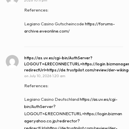
2026 10:11 pm
References:
Legiano Casino Gutscheincode
https://forums-
archive.eveonline.com/
https://as.uv.es/cgi-bin/AuthServer?
LOGOUT=&RECONNECTURL=https://login.bizmanager.y
redirectUrl=https://de.trustpilot.com/review/der-wikin
on
July 10, 2026 1:20 am
References:
Legiano Casino Deutschland
https://as.uv.es/cgi-
bin/AuthServer?
LOGOUT=&RECONNECTURL=https://login.bizman
ager.yahoo.co.jp/redirector?
redirectUrl=https://de.trustpilot.com/review/der-