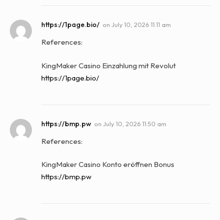
https://1page.bio/
on
July 10, 2026 11:11 am
References:
KingMaker Casino Einzahlung mit Revolut
https://1page.bio/
https://bmp.pw
on
July 10, 2026 11:50 am
References:
KingMaker Casino Konto eröffnen Bonus
https://bmp.pw