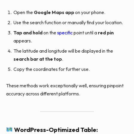
Open the
Google Maps app
on your phone.
Use the search function or manually find your location.
Tap and hold
on the
specific
point until a
red pin
appears.
The latitude and longitude will be displayed in the
search bar at the top
.
Copy the coordinates for further use.
These methods work exceptionally well, ensuring pinpoint
accuracy across different platforms.
WordPress-Optimized Table: