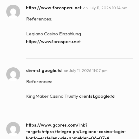
https://www.forosperu.net
on
July 11, 2026 10:14 pm
References:
Legiano Casino Einzahlung
https://www.forosperu.net
clients1.google.td
on
July 11, 2026 11:07 pm
References:
KingMaker Casino Trustly
clients1.google.td
https://www.gcores.com/link?
target=https://telegra.ph/Legiano-casino-login-
konto-erstellen-wie-anmelden-06-07-4