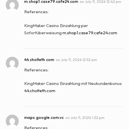
m.shop1.case79.cafe24.com
on
July 11, 2026 12:42 pm
References:
KingMaker Casino Einzahlung per
Sofortüberweisung
m.shop1.case79.cafe24.com
44.cholteth.com
on
July 11, 2026 12:52 pm
References:
KingMaker Casino Einzahlung mit Neukundenbonus
44.cholteth.com
maps.google.com.vc
on
July 11, 2026 1:22 pm
References: