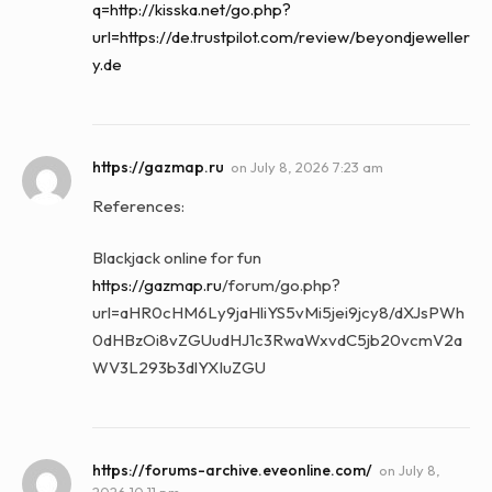
q=http://kisska.net/go.php?
url=https://de.trustpilot.com/review/beyondjeweller
y.de
https://gazmap.ru
on
July 8, 2026 7:23 am
References:
Blackjack online for fun
https://gazmap.ru
/forum/go.php?
url=aHR0cHM6Ly9jaHliYS5vMi5jei9jcy8/dXJsPWh
0dHBzOi8vZGUudHJ1c3RwaWxvdC5jb20vcmV2a
WV3L293b3dlYXIuZGU
https://forums-archive.eveonline.com/
on
July 8,