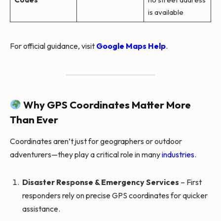
is available
For official guidance, visit
Google Maps Help
.
Why GPS Coordinates Matter More
Than Ever
Coordinates aren’t just for geographers or outdoor
adventurers—they play a critical role in many
industries
.
Disaster Response & Emergency Services
– First
responders rely on precise GPS coordinates for quicker
assistance.