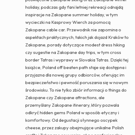
holiday, podczas gdy fani letniej rekreacji odnajdą
inspiracje na Zakopane summer holiday, w tym
wycieczki na Kasprowy Wierch za pomocą
Zakopane cable car. Przewodnik nie zapomina o
aspektach praktycznych, takich jak dojazd Kraków to
Zakopane, porady dotyczące modest dress hiking
czy sugestie na Zakopane day trips, w tym cross
border Tatras i wyprawy w Slovakia Tatras. Dzięki tej
książce, Poland off beaten path staje się dostępna i
przyjazna dla nowej grupy odbiorców, oferując im
bezpieczeństwo i pewność poruszania się w nowym
środowisku. To nie tylko zbiór informacji o things do
Zakopane czy Zakopane attractions, ale
przemyślany Zakopane itinerary, który pozwala
odkryć hidden gems Poland w sposób etyczny i
komfortowy. Od degustacji słynnego oscypek
cheese, przez zakupy obejmujące unikalne Polish