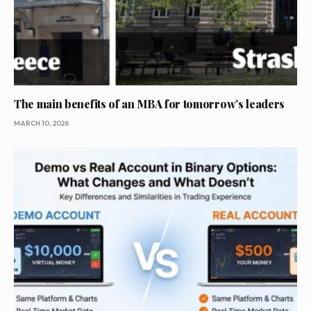
The main benefits of an MBA for tomorrow’s leaders
MARCH 10, 2026