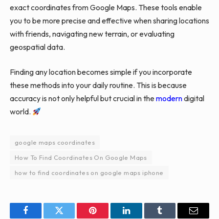
exact coordinates from Google Maps. These tools enable
you to be more precise and effective when sharing locations
with friends, navigating new terrain, or evaluating
geospatial data.
Finding any location becomes simple if you incorporate
these methods into your daily routine. This is because
accuracy is not only helpful but crucial in the
modern
digital
world.
google maps coordinates
How To Find Coordinates On Google Maps
how to find coordinates on google maps iphone
Facebook
Twitter
Pinterest
LinkedIn
Tumblr
Email