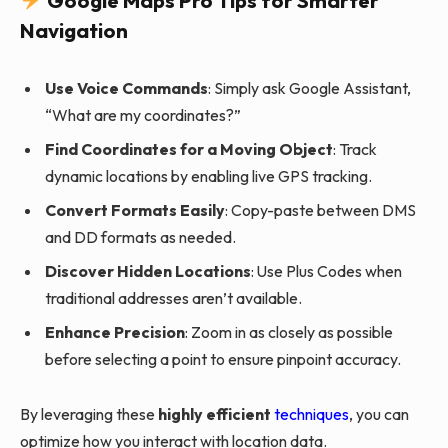
Google Maps Pro Tips for Smarter
Navigation
Use Voice Commands
: Simply ask Google Assistant,
“What are my coordinates?”
Find Coordinates for a Moving Object
: Track
dynamic locations by enabling live GPS tracking.
Convert Formats Easily
: Copy-paste between DMS
and DD formats as needed.
Discover Hidden Locations
: Use Plus Codes when
traditional addresses aren’t available.
Enhance Precision
: Zoom in as closely as possible
before selecting a point to ensure pinpoint accuracy.
By leveraging these
highly efficient
techniques
, you can
optimize how you interact with location data.