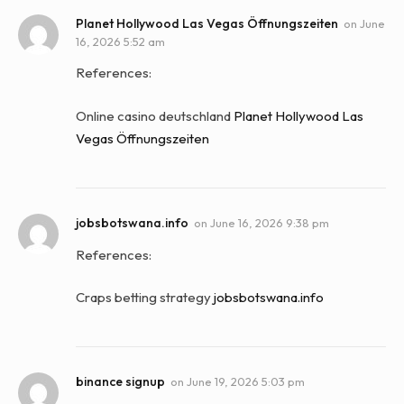
Planet Hollywood Las Vegas Öffnungszeiten
on
June
16, 2026 5:52 am
References:
Online casino deutschland
Planet Hollywood Las
Vegas Öffnungszeiten
jobsbotswana.info
on
June 16, 2026 9:38 pm
References:
Craps betting strategy
jobsbotswana.info
binance signup
on
June 19, 2026 5:03 pm