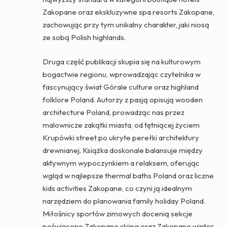
Zakopane oraz ekskluzywne spa resorts Zakopane,
zachowując przy tym unikalny charakter, jaki niosą
ze sobą Polish highlands.
Druga część publikacji skupia się na kulturowym
bogactwie regionu, wprowadzając czytelnika w
fascynujący świat Górale culture oraz highland
folklore Poland. Autorzy z pasją opisują wooden
architecture Poland, prowadząc nas przez
malownicze zakątki miasta, od tętniącej życiem
Krupówki street po ukryte perełki architektury
drewnianej. Książka doskonale balansuje między
aktywnym wypoczynkiem a relaksem, oferując
wgląd w najlepsze thermal baths Poland oraz liczne
kids activities Zakopane, co czyni ją idealnym
narzędziem do planowania family holiday Poland.
Miłośnicy sportów zimowych docenią sekcje
poświęcone Zakopane skiing oraz Zakopane winter