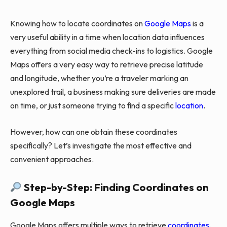
Knowing how to locate coordinates on
Google Maps
is a
very useful ability in a time when location data influences
everything from social media check-ins to logistics. Google
Maps offers a very easy way to retrieve precise latitude
and longitude, whether you’re a traveler marking an
unexplored trail, a business making sure deliveries are made
on time, or just someone trying to find a specific
location
.
However, how can one obtain these coordinates
specifically? Let’s investigate the most effective and
convenient approaches.
Step-by-Step: Finding Coordinates on
Google Maps
Google Maps offers multiple ways to retrieve
coordinates
,