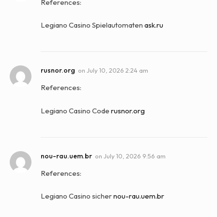
References:
Legiano Casino Spielautomaten
ask.ru
rusnor.org
on
July 10, 2026 2:24 am
References:
Legiano Casino Code
rusnor.org
nou-rau.uem.br
on
July 10, 2026 9:56 am
References:
Legiano Casino sicher
nou-rau.uem.br