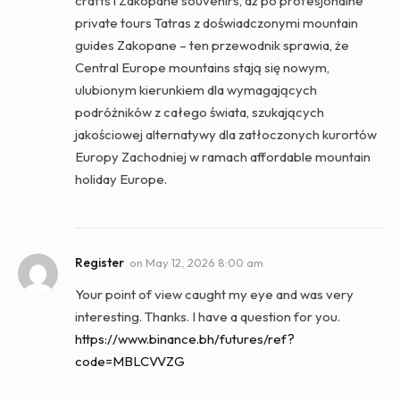
crafts i Zakopane souvenirs, aż po profesjonalne
private tours Tatras z doświadczonymi mountain
guides Zakopane – ten przewodnik sprawia, że
Central Europe mountains stają się nowym,
ulubionym kierunkiem dla wymagających
podróżników z całego świata, szukających
jakościowej alternatywy dla zatłoczonych kurortów
Europy Zachodniej w ramach affordable mountain
holiday Europe.
Register
on
May 12, 2026 8:00 am
Your point of view caught my eye and was very
interesting. Thanks. I have a question for you.
https://www.binance.bh/futures/ref?
code=MBLCVVZG