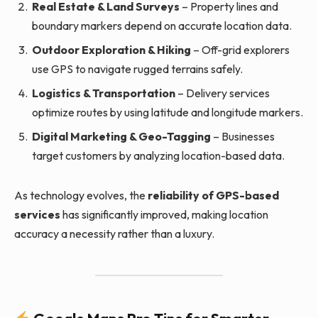
Real Estate & Land Surveys
– Property lines and
boundary markers depend on accurate location data.
Outdoor Exploration & Hiking
– Off-grid explorers
use GPS to navigate rugged terrains safely.
Logistics & Transportation
– Delivery services
optimize routes by using latitude and longitude markers.
Digital Marketing & Geo-Tagging
– Businesses
target customers by analyzing location-based data.
As technology evolves, the
reliability of GPS-based
services
has significantly improved, making location
accuracy a necessity rather than a luxury.