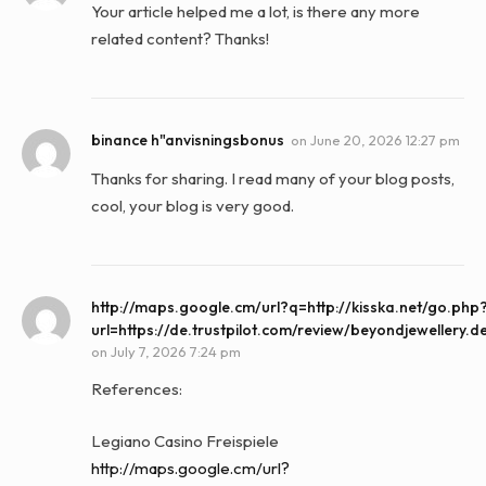
Your article helped me a lot, is there any more
related content? Thanks!
binance h"anvisningsbonus
on
June 20, 2026 12:27 pm
Thanks for sharing. I read many of your blog posts,
cool, your blog is very good.
http://maps.google.cm/url?q=http://kisska.net/go.php
url=https://de.trustpilot.com/review/beyondjewellery.d
on
July 7, 2026 7:24 pm
References:
Legiano Casino Freispiele
http://maps.google.cm/url?