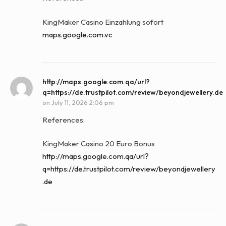
KingMaker Casino Einzahlung sofort
maps.google.com.vc
http://maps.google.com.qa/url?
q=https://de.trustpilot.com/review/beyondjewellery.de
on
July 11, 2026 2:06 pm
References:
KingMaker Casino 20 Euro Bonus
http://maps.google.com.qa/url?
q=https://de.trustpilot.com/review/beyondjewellery
.de