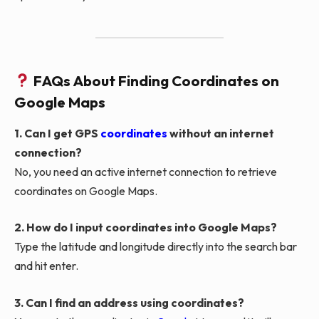
FAQs About Finding Coordinates on
Google Maps
1. Can I get GPS
coordinates
without an internet
connection?
No, you need an active internet connection to retrieve
coordinates on Google Maps.
2. How do I input coordinates into Google Maps?
Type the latitude and longitude directly into the search bar
and hit enter.
3. Can I find an address using coordinates?