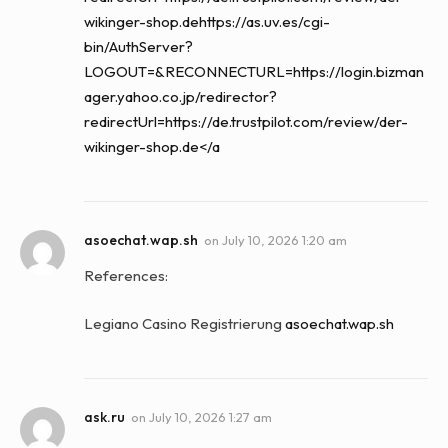
wikinger-shop.dehttps://as.uv.es/cgi-
bin/AuthServer?
LOGOUT=&RECONNECTURL=https://login.bizman
ager.yahoo.co.jp/redirector?
redirectUrl=https://de.trustpilot.com/review/der-
wikinger-shop.de</a
asoechat.wap.sh
on
July 10, 2026 1:20 am
References:
Legiano Casino Registrierung
asoechat.wap.sh
ask.ru
on
July 10, 2026 1:27 am