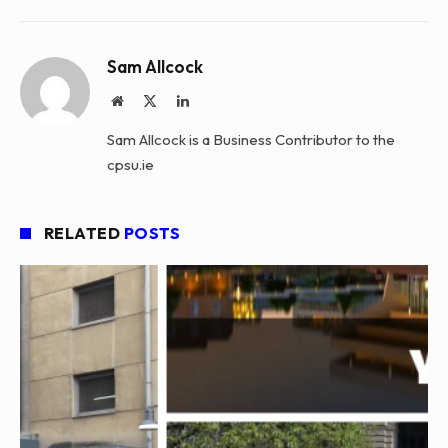
Sam Allcock
Website
X
LinkedIn
(Twitter)
Sam Allcock is a Business Contributor to the
cpsu.ie
RELATED
POSTS