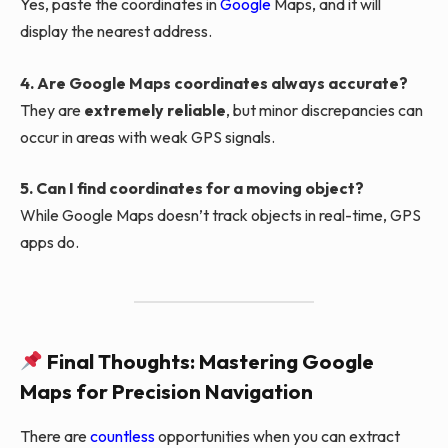
Yes, paste the coordinates in
Google
Maps, and it will
display the nearest address.
4. Are Google Maps coordinates always accurate?
They are
extremely reliable
, but minor discrepancies can
occur in areas with weak GPS signals.
5. Can I find coordinates for a moving object?
While Google Maps doesn’t track objects in real-time, GPS
apps do.
Final Thoughts: Mastering Google
Maps for Precision Navigation
There are
countless
opportunities when you can extract