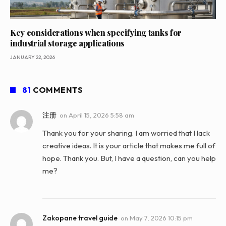
Key considerations when specifying tanks for
industrial storage applications
JANUARY 22, 2026
81
COMMENTS
注册
on
April 15, 2026 5:58 am
Thank you for your sharing. I am worried that I lack
creative ideas. It is your article that makes me full of
hope. Thank you. But, I have a question, can you help
me?
Zakopane travel guide
on
May 7, 2026 10:15 pm