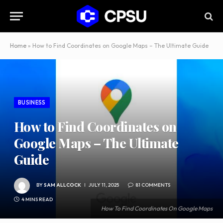
Home
»
How to Find Coordinates on Google Maps – The Ultimate Guide
BUSINESS
How to Find Coordinates on
Google Maps – The Ultimate
Guide
BY
SAM ALLCOCK
JULY 11, 2025
81 COMMENTS
4 MINS READ
How To Find Coordinates On Google Maps