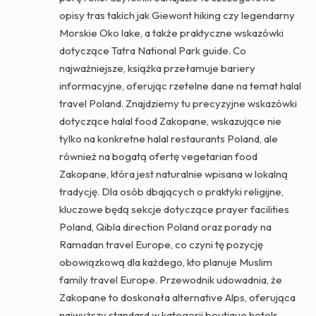
opisy tras takich jak Giewont hiking czy legendarny
Morskie Oko lake, a także praktyczne wskazówki
dotyczące Tatra National Park guide. Co
najważniejsze, książka przełamuje bariery
informacyjne, oferując rzetelne dane na temat halal
travel Poland. Znajdziemy tu precyzyjne wskazówki
dotyczące halal food Zakopane, wskazujące nie
tylko na konkretne halal restaurants Poland, ale
również na bogatą ofertę vegetarian food
Zakopane, która jest naturalnie wpisana w lokalną
tradycję. Dla osób dbających o praktyki religijne,
kluczowe będą sekcje dotyczące prayer facilities
Poland, Qibla direction Poland oraz porady na
Ramadan travel Europe, co czyni tę pozycję
obowiązkową dla każdego, kto planuje Muslim
family travel Europe. Przewodnik udowadnia, że
Zakopane to doskonała alternative Alps, oferująca
najwyższy standard w kategorii boutique hotels