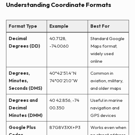
Understanding Coordinate Formats
Format Type
Example
Best For
Decimal
40.7128,
Standard Google
Degrees (DD)
-74.0060
Maps format,
widely used
online
Degrees,
40°42’51.4″N
Common in
Minutes,
74°00’21.0″W
aviation, military,
Seconds (DMS)
and older maps
Degrees and
40 42.856, -74
Useful in marine
Decimal
00.350
navigation and
Minutes (DMM)
GPS devices
Google Plus
87G8V3XX+P3
Works even when
Codes
no street address