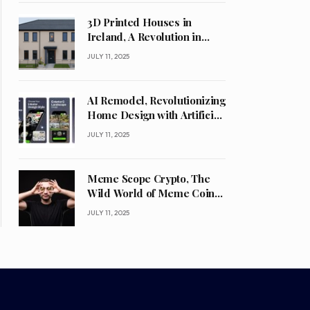
3D Printed Houses in
Ireland, A Revolution in
Construction
JULY 11, 2025
AI Remodel, Revolutionizing
Home Design with Artificial
Intelligence
JULY 11, 2025
Meme Scope Crypto, The
Wild World of Meme Coins
and What’s Next
JULY 11, 2025