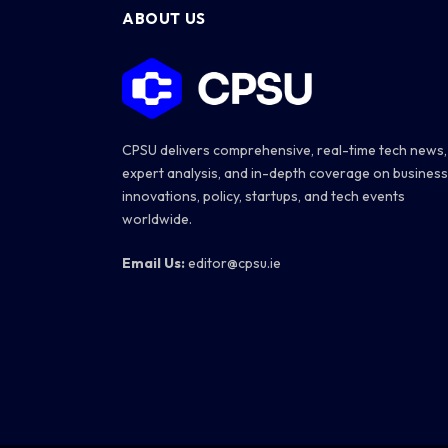
ABOUT US
CPSU delivers comprehensive, real-time tech news,
expert analysis, and in-depth coverage on business
innovations, policy, startups, and tech events
worldwide.
Email Us:
editor@cpsu.ie