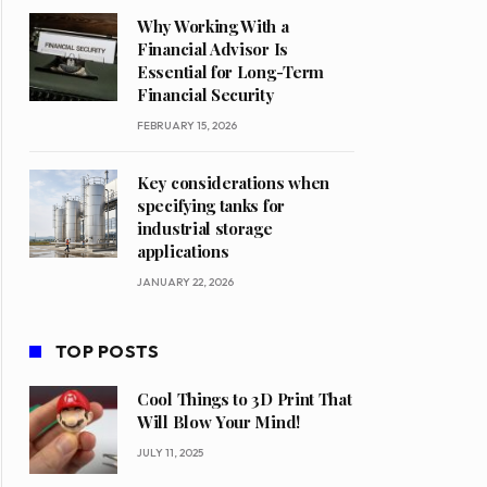
Why Working With a
Financial Advisor Is
Essential for Long-Term
Financial Security
FEBRUARY 15, 2026
Key considerations when
specifying tanks for
industrial storage
applications
JANUARY 22, 2026
TOP POSTS
Cool Things to 3D Print That
Will Blow Your Mind!
JULY 11, 2025