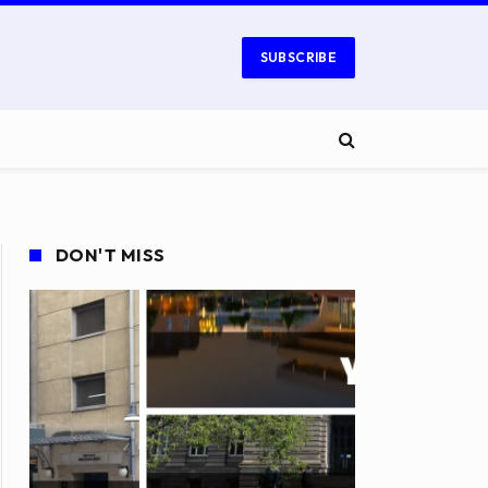
SUBSCRIBE
DON'T MISS