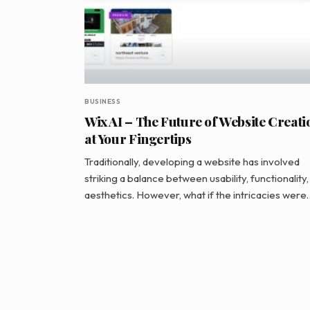
BUSINESS
Wix AI – The Future of Website Creati
at Your Fingertips
Traditionally, developing a website has involved
striking a balance between usability, functionality,
aesthetics. However, what if the intricacies were