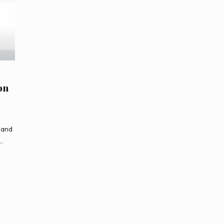
on
 and
…