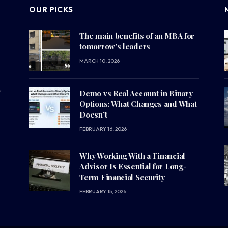
OUR PICKS
The main benefits of an MBA for
tomorrow’s leaders
MARCH 10, 2026
,
Demo vs Real Account in Binary
Options: What Changes and What
Doesn’t
FEBRUARY 16, 2026
Why Working With a Financial
Advisor Is Essential for Long-
Term Financial Security
FEBRUARY 15, 2026