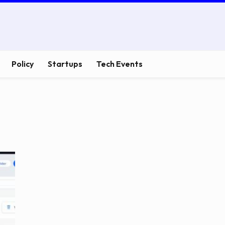
Policy
Startups
Tech Events