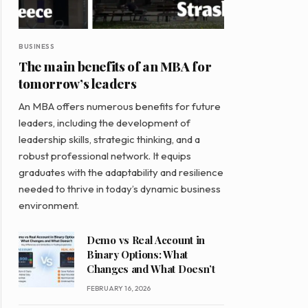
BUSINESS
The main benefits of an MBA for
tomorrow’s leaders
An MBA offers numerous benefits for future
leaders, including the development of
leadership skills, strategic thinking, and a
robust professional network. It equips
graduates with the adaptability and resilience
needed to thrive in today’s dynamic business
environment.
Demo vs Real Account in
Binary Options: What
Changes and What Doesn’t
FEBRUARY 16, 2026