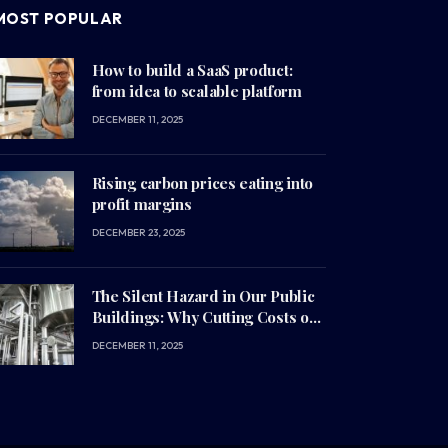
MOST POPULAR
How to build a SaaS product:
from idea to scalable platform
DECEMBER 11, 2025
Rising carbon prices eating into
profit margins
DECEMBER 23, 2025
The Silent Hazard in Our Public
Buildings: Why Cutting Costs on
Infrastructure is Costing Us Our
DECEMBER 11, 2025
Health (and Millions of Euros)