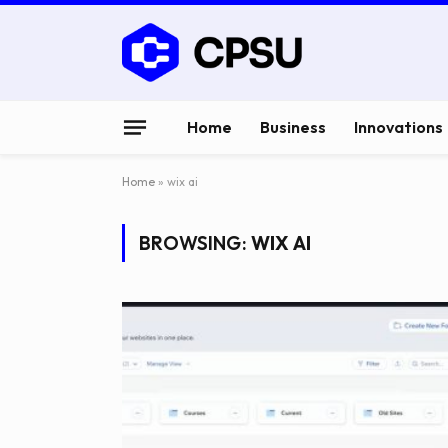
Home
Business
Innovations
Home
»
wix ai
BROWSING:
WIX AI